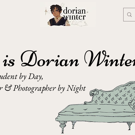
is Dorian Winte
tudent by Day,
er & Photographer by Night