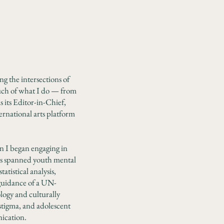
ng the intersections of
uch of what I do — from
 its Editor-in-Chief,
ternational arts platform
n I began engaging in
has spanned youth mental
tistical analysis,
 guidance of a UN-
logy and culturally
stigma, and adolescent
nication.