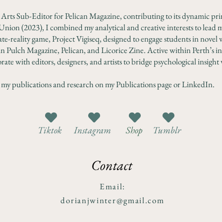
l Arts Sub-Editor for Pelican Magazine, contributing to its dynamic pri
Union (2023), I combined my analytical and creative interests to lead m
te-reality game, Project Vigiseq, designed to engage students in novel 
n Pulch Magazine, Pelican, and Licorice Zine. Active within Perth’s 
rate with editors, designers, and artists to bridge psychological insight 
 my publications and research on my Publications page or LinkedIn.
Tiktok
Instagram
Shop
Tumblr
Contact
Email:
dorianjwinter@gmail.com