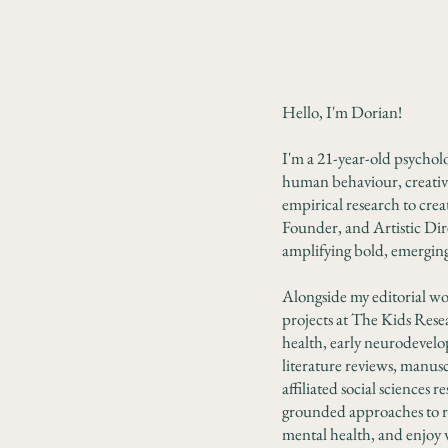
Hello, I'm Dorian!
I'm a 21-year-old psycholog
human behaviour, creativ
empirical research to crea
Founder, and Artistic Dire
amplifying bold, emerging 
Alongside my editorial wo
projects at The Kids Rese
health, early neurodevelop
literature reviews, manusc
affiliated social sciences
grounded approaches to re
mental health, and enjoy 