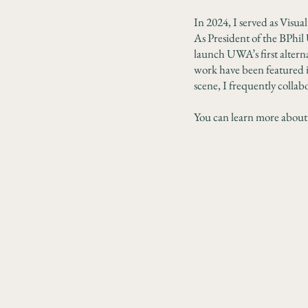
In 2024, I served as Visua
As President of the BPhil 
launch UWA’s first alterna
work have been featured i
scene, I frequently collabo
You can learn more about