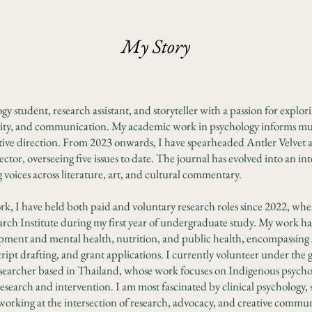
My Story
y student, research assistant, and storyteller with a passion for explori
ity, and communication. My academic work in psychology informs m
tive direction. From 2023 onwards, I have spearheaded Antler Velvet as
ctor, overseeing five issues to date. The journal has evolved into an in
voices across literature, art, and cultural commentary.
rk, I have held both paid and voluntary research roles since 2022, whe
arch Institute during my first year of undergraduate study. My work 
ment and mental health, nutrition, and public health, encompassing sta
ript drafting, and grant applications. I currently volunteer under the
 researcher based in Thailand, whose work focuses on Indigenous psycho
search and intervention. I am most fascinated by clinical psychology, 
working at the intersection of research, advocacy, and creative commu