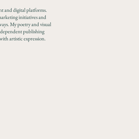
nt and digital platforms.
arketing initiatives and
ways.
My poetry and visual
independent publishing
with artistic expression.