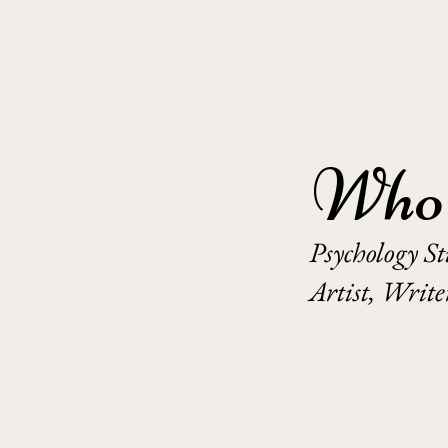
Who 
Psychology S
Artist, Writ