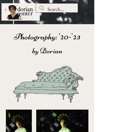
Photography: '20-'23
by Dorian