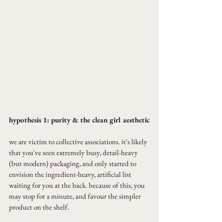
hypothesis 1: purity & the clean girl aesthetic
we are victim to collective associations. it's likely 
that you've seen extremely busy, detail-heavy 
(but modern) packaging, and only started to 
envision the ingredient-heavy, artificial list 
waiting for you at the back. because of this, you 
may stop for a minute, and favour the simpler 
product on the shelf.