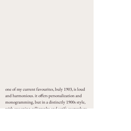
one of my current favourites, buly 1903, is loud 
and harmonious. it offers personalization and 
monogramming, but in a distinctly 1900s style, 
with swooping calligraphy and serifs everywhere 
the eye can see.
the brand has gained a lot of traction due to a 