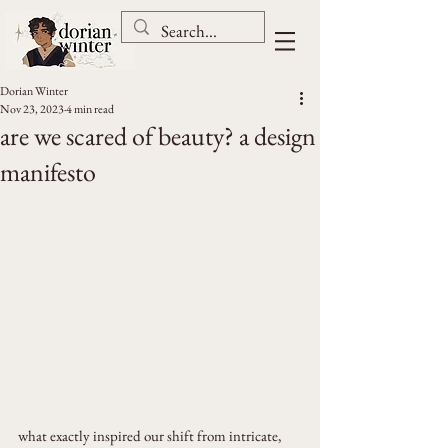
Dorian Winter
Nov 23, 2023
4 min read
are we scared of beauty? a design
manifesto
what exactly inspired our shift from intricate, 