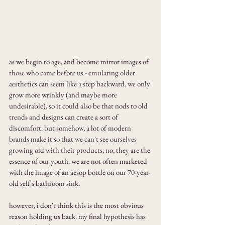
as we begin to age, and become mirror images of 
those who came before us - emulating older 
aesthetics can seem like a step backward. we only 
grow more wrinkly (and maybe more 
undesirable), so it could also be that nods to old 
trends and designs can create a sort of 
discomfort. but somehow, a lot of modern 
brands make it so that we can't see ourselves 
growing old with their products, no, they are the 
essence of our youth. we are not often marketed 
with the image of an aesop bottle on our 70-year-
old self's bathroom sink.
however, i don't think this is the most obvious 
reason holding us back. my final hypothesis has 