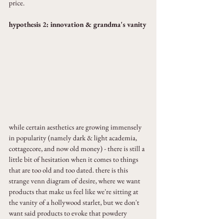
price.
hypothesis 2: innovation & grandma's vanity
while certain aesthetics are growing immensely 
in popularity (namely dark & light academia, 
cottagecore, and now old money) - there is still a 
little bit of hesitation when it comes to things 
that are too old and too dated. there is this 
strange venn diagram of desire, where we want 
products that make us feel like we're sitting at 
the vanity of a hollywood starlet, but we don't 
want said products to evoke that powdery 