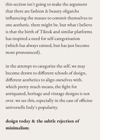
this section isn't going to make the argument 
that there are fashion & beauty oligarchs 
influencing the masses to commit themselves to 
one aesthetic. there might be. but what i believe 
is that the birth of Tiktok and similar platforms 
has inspired a need for self-categorisation 
(which has always existed, but has just become 
more pronounced).
in the attempt to categorize the self, we may 
become drawn to different schools of design, 
different aesthetics to align ourselves with. 
which pretty much means, the fight for 
antiquated, heritage and vintage designs is not 
over. we see this, especially in the case of officine 
universelle buly's popularity.
design today & the subtle rejection of 
minimalism: