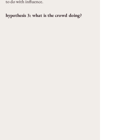
to do with influence.
hypothesis 3: what is the crowd doing?