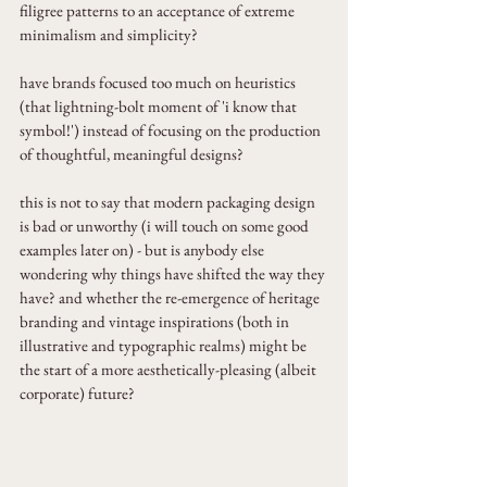
filigree patterns to an acceptance of extreme 
minimalism and simplicity?
have brands focused too much on heuristics 
(that lightning-bolt moment of 'i know that 
symbol!') instead of focusing on the production 
of thoughtful, meaningful designs?
this is not to say that modern packaging design 
is bad or unworthy (i will touch on some good 
examples later on) - but is anybody else 
wondering why things have shifted the way they 
have? and whether the re-emergence of heritage 
branding and vintage inspirations (both in 
illustrative and typographic realms) might be 
the start of a more aesthetically-pleasing (albeit 
corporate) future?