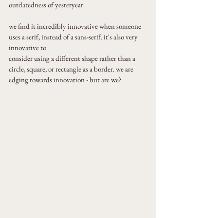
outdatedness of yesteryear.
we find it incredibly innovative when someone 
uses a serif, instead of a sans-serif. it's also very 
innovative to
consider using a different shape rather than a 
circle, square, or rectangle as a border. we are 
edging towards innovation - but are we?