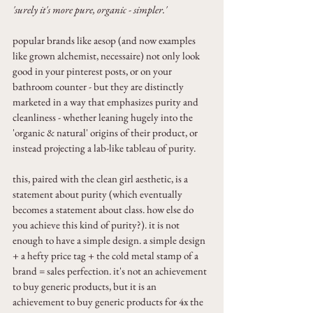
'surely it's more pure, organic - simpler.'
popular brands like aesop (and now examples 
like grown alchemist, necessaire) not only look 
good in your pinterest posts, or on your 
bathroom counter - but they are distinctly 
marketed in a way that emphasizes purity and 
cleanliness - whether leaning hugely into the 
'organic & natural' origins of their product, or 
instead projecting a lab-like tableau of purity.
this, paired with the clean girl aesthetic, is a 
statement about purity (which eventually 
becomes a statement about class. how else do 
you achieve this kind of purity?). it is not 
enough to have a simple design. a simple design 
+ a hefty price tag + the cold metal stamp of a 
brand = sales perfection. it's not an achievement 
to buy generic products, but it is an 
achievement to buy generic products for 4x the 