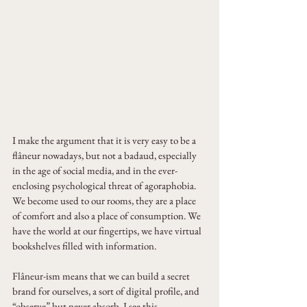
I make the argument that it is very easy to be a 
flâneur nowadays, but not a badaud, especially 
in the age of social media, and in the ever-
enclosing psychological threat of agoraphobia. 
We become used to our rooms, they are a place 
of comfort and also a place of consumption. We 
have the world at our fingertips, we have virtual 
bookshelves filled with information. 
Flâneur-ism means that we can build a secret 
brand for ourselves, a sort of digital profile, and 
“observe” but never absorb. I see this 