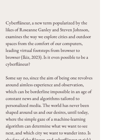
Cyberflâneur, a new term popularized by the 
likes of Roseanne Ganley and Steven Johnson, 
examines the way we explore cities and outdoor 
spaces from the comfort of our computers, 
leading virtual footsteps from browser to 
browser (Ikiz, 2023). Is it even possible to be a 
cyberflâneur? 
Some say no, since the aim of being one revolves 
around aimless experience and observation, 
which can be borderline impossible in an age of 
constant news and algorithms tailored to 
personalized media. The world has never been 
shaped around us and our desires, until today, 
where the simple gaze of a machine-learning 
algorithm can determine what we want to see 
next, and which city we want to wander into. Is 
the fate of the flâneur, and cyberflâneur at risk? 