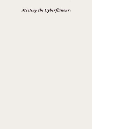
Meeting the Cyberflâneur: