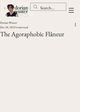
Dorian Winter
Dec 18, 2023
4 min read
The Agoraphobic Flâneur