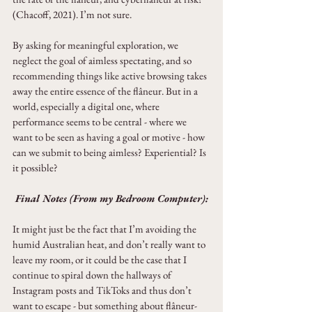
(Chacoff, 2021). I’m not sure.
By asking for meaningful exploration, we 
neglect the goal of aimless spectating, and so 
recommending things like active browsing takes 
away the entire essence of the flâneur. But in a 
world, especially a digital one, where 
performance seems to be central - where we 
want to be seen as having a goal or motive - how 
can we submit to being aimless? Experiential? Is 
it possible?
Final Notes (From my Bedroom Computer):
It might just be the fact that I’m avoiding the 
humid Australian heat, and don’t really want to 
leave my room, or it could be the case that I 
continue to spiral down the hallways of 
Instagram posts and TikToks and thus don’t 
want to escape - but something about flâneur-