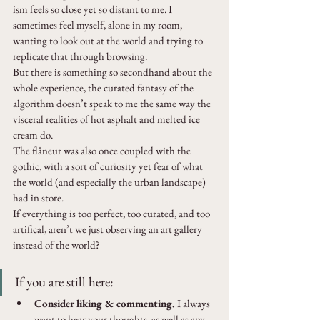
ism feels so close yet so distant to me. I 
sometimes feel myself, alone in my room, 
wanting to look out at the world and trying to 
replicate that through browsing. 
But there is something so secondhand about the 
whole experience, the curated fantasy of the 
algorithm doesn’t speak to me the same way the 
visceral realities of hot asphalt and melted ice 
cream do.
The flâneur was also once coupled with the 
gothic, with a sort of curiosity yet fear of what 
the world (and especially the urban landscape) 
had in store. 
If everything is too perfect, too curated, and too 
artifical, aren’t we just observing an art gallery 
instead of the world?
If you are still here:
Consider liking & commenting.
 I always 
want to hear your thoughts, as well as any 