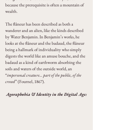
because the prerequisite is often a mountain of 
wealth.
The flâneur has been described as both a 
wanderer and an alien, like the kinds described 
by Water Benjamin. In Benjamin’s works, he 
looks at the flâneur and the badaud, the flâneur 
being a hallmark of individuality who simply 
digests the world like an amuse bouche, and the 
badaud as a kind of earthworm absorbing the 
soils and waters of the outside world, an 
“
impersonal creature… part of the public, of the 
crowd
” (Fournel, 1867).
Agoraphobia & Identity in the Digital Age: