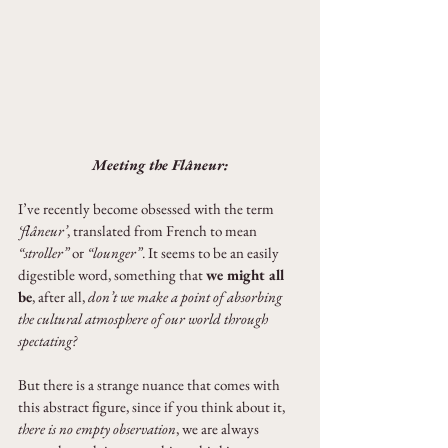
Meeting the Flâneur:
I’ve recently become obsessed with the term 
‘flâneur’
, translated from French to mean 
“stroller”
 or 
“lounger”
. It seems to be an easily 
digestible word, something that 
we might all 
be
, after all, 
don’t we make a point of absorbing 
the cultural atmosphere of our world through 
spectating?
But there is a strange nuance that comes with 
this abstract figure, since if you think about it, 
there is no empty observation
, we are always 