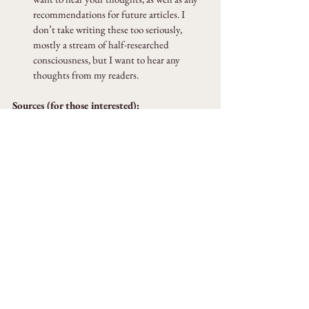
recommendations for future articles. I 
don’t take writing these too seriously, 
mostly a stream of half-researched 
consciousness, but I want to hear any 
thoughts from my readers.
Sources (for those interested):
Baudelaire, Charles
 (1964). 
The Painter of 
Modern Life
. New York: Da Capo 
Press. Originally published, in French, in 
Le 
Figaro
, 1863.
Alejandro Chacoff (2021). Is the Digital Age 
Costing Us Our Ability to Wander?
https://www.newyorker.com/magazine/2021/08
/30/is-the-digital-age-costing-us-our-ability-to-
wander
Fournel, Victor (1867). 
Ce qu'on voit dans les rues 
de Paris
. p. 268 – via 
Bibliothèque nationale de 
France
.
Serra Utkum Ikiz (2023). Walking, internet, and 