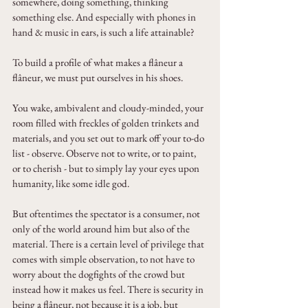
somewhere, doing something, thinking 
something else. And especially with phones in 
hand & music in ears, is such a life attainable?
To build a profile of what makes a flâneur a 
flâneur, we must put ourselves in his shoes. 
You wake, ambivalent and cloudy-minded, your 
room filled with freckles of golden trinkets and 
materials, and you set out to mark off your to-do 
list - observe. Observe not to write, or to paint, 
or to cherish - but to simply lay your eyes upon 
humanity, like some idle god.
But oftentimes the spectator is a consumer, not 
only of the world around him but also of the 
material. There is a certain level of privilege that 
comes with simple observation, to not have to 
worry about the dogfights of the crowd but 
instead how it makes us feel. There is security in 
being a flâneur, not because it is a job, but 