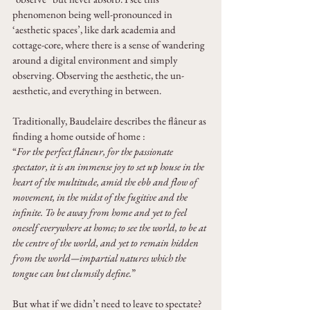
phenomenon being well-pronounced in 
‘aesthetic spaces’, like dark academia and 
cottage-core, where there is a sense of wandering 
around a digital environment and simply 
observing. Observing the aesthetic, the un-
aesthetic, and everything in between.
Traditionally, Baudelaire describes the flâneur as 
finding a home outside of home :
“
For the perfect flâneur, for the passionate 
spectator, it is an immense joy to set up house in the 
heart of the multitude, amid the ebb and flow of 
movement, in the midst of the fugitive and the 
infinite. To be away from home and yet to feel 
oneself everywhere at home; to see the world, to be at 
the centre of the world, and yet to remain hidden 
from the world—impartial natures which the 
tongue can but clumsily define.
”
But what if we didn’t need to leave to spectate?